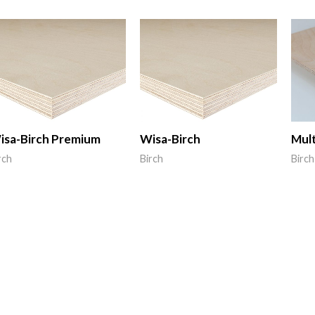
isa-Birch Premium
Wisa-Birch
Mult
rch
Birch
Birch