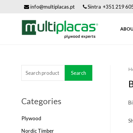
info@multiplacas.pt
Sintra +351 219 60
ABOU
H
S
Search
e
B
a
Categories
r
Bi
c
Plywood
h
Sh
f
Nordic Timber