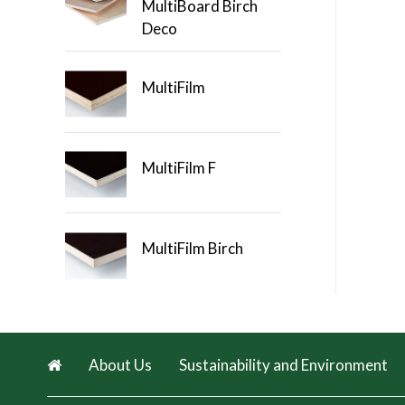
MultiBoard Birch
Deco
MultiFilm
MultiFilm F
MultiFilm Birch
About Us
Sustainability and Environment