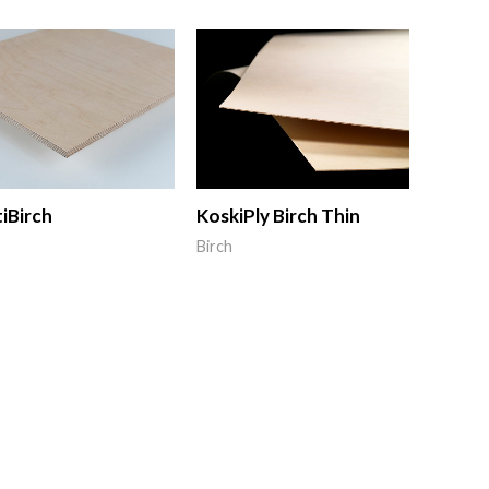
iBirch
KoskiPly Birch Thin
Birch