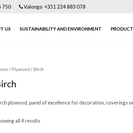
5 750
Valongo +351 224 883 078
T US
SUSTAINABILITY AND ENVIRONMENT
PRODUCT
ome
/
Plywood
/ Birch
irch
rch plywood, panel of excellence for decoration, coverings o
owing all 4 results