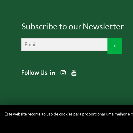
Subscribe to our Newsletter
>
Follow Us
Este website recorre ao uso de cookies para proporcionar uma melhor e mai
Copyright © 2026 Multiplacas | Powered by
Blue Lin