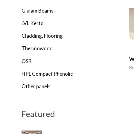
o
Glulam Beams
r
LVL Kerto
:
Cladding, Flooring
Thermowood
W
OSB
Bi
HPL Compact Phenolic
Other panels
Featured