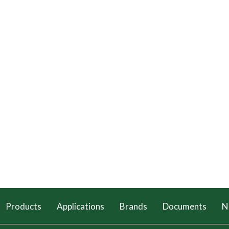
Products
Applications
Brands
Documents
N