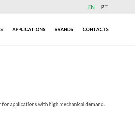
EN
PT
S
APPLICATIONS
BRANDS
CONTACTS
r for applications with high mechanical demand.