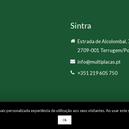
Sintra
Estrada de Alcolombal,
2709-001 Terrugem/Po
info@multiplacas.pt
+351 219 605 750
s personalizada experiência de utilização aos seus visitantes. Ao usar este 
e
Ok