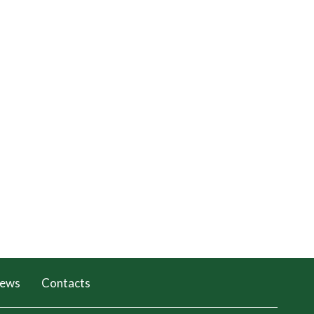
ews
Contacts