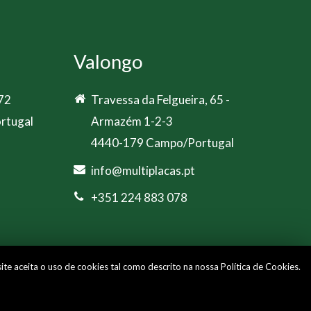
Valongo
 72
Travessa da Felgueira, 65 -
rtugal
Armazém 1-2-3
4440-179 Campo/Portugal
info@multiplacas.pt
+351 224 883 078
site aceita o uso de cookies tal como descrito na nossa
Política de Cookies
.
Cookies Policy
|
Privacy Policy
|
Livro de Reclamações