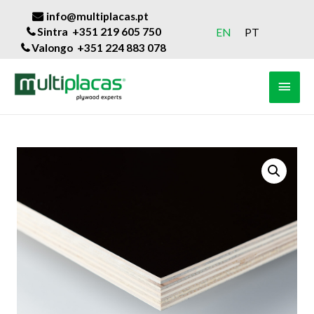
info@multiplacas.pt
Sintra +351 219 605 750
EN
PT
Valongo +351 224 883 078