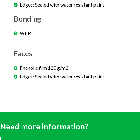
Edges: Sealed with water resistant paint
Bonding
WBP
Faces
Phenolic film 120 g/m2
Edges: Sealed with water resistant paint
Need more information?