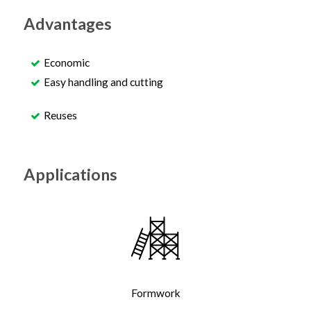
Advantages
Economic
Easy handling and cutting
Reuses
Applications
Formwork