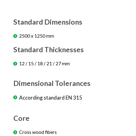
Standard Dimensions
2500 x 1250 mm
Standard Thicknesses
12 / 15 / 18 / 21 / 27 mm
Dimensional Tolerances
According standard EN 315
Core
Cross wood fibers