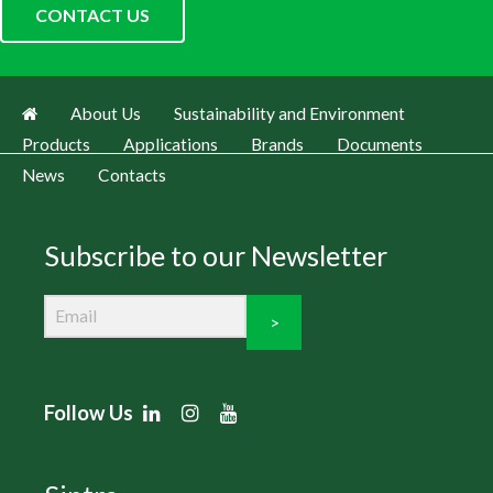
CONTACT US
About Us
Sustainability and Environment
Products
Applications
Brands
Documents
News
Contacts
Subscribe to our Newsletter
>
Follow Us