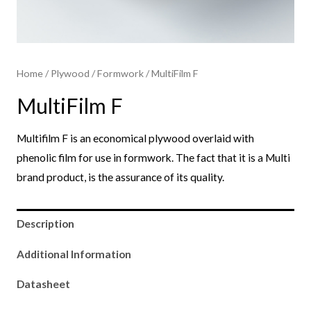
Home
/
Plywood
/
Formwork​
/ MultiFilm F
MultiFilm F
Multifilm F is an economical plywood overlaid with
phenolic film for use in formwork. The fact that it is a Multi
brand product, is the assurance of its quality.
Description
Additional Information
Datasheet