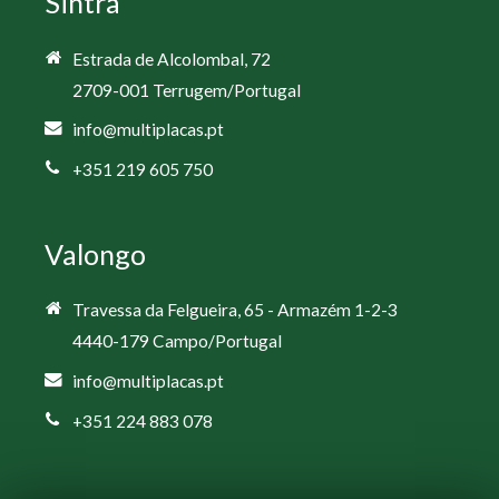
Sintra
Estrada de Alcolombal, 72
2709-001 Terrugem/Portugal
info@multiplacas.pt
+351 219 605 750
Valongo
Travessa da Felgueira, 65 - Armazém 1-2-3
4440-179 Campo/Portugal
info@multiplacas.pt
+351 224 883 078