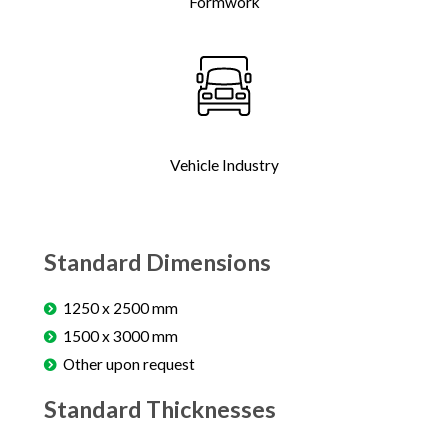
Formwork
Vehicle Industry
Standard Dimensions
1250 x 2500 mm
1500 x 3000 mm
Other upon request
Standard Thicknesses