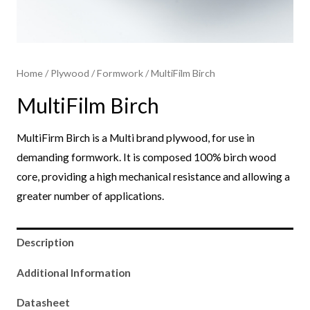
Home
/
Plywood
/
Formwork​
/ MultiFilm Birch
MultiFilm Birch
MultiFirm Birch is a Multi brand plywood, for use in
demanding formwork. It is composed 100% birch wood
core, providing a high mechanical resistance and allowing a
greater number of applications.
Description
Additional Information
Datasheet