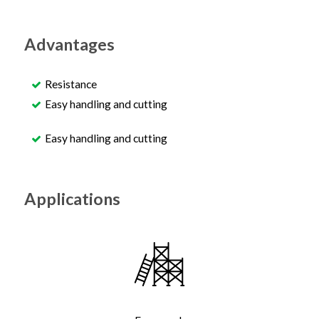
Advantages
Resistance
Easy handling and cutting
Easy handling and cutting
Applications