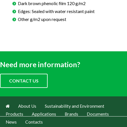
Dark brown phenolic film 120 g/m2
Edges: Sealed with water resistant paint
Other g/m2 upon request
Need more information?
CONTACT US
About Us
Sustainability and Environment
Products
Applications
Brands
Documents
News
Contacts