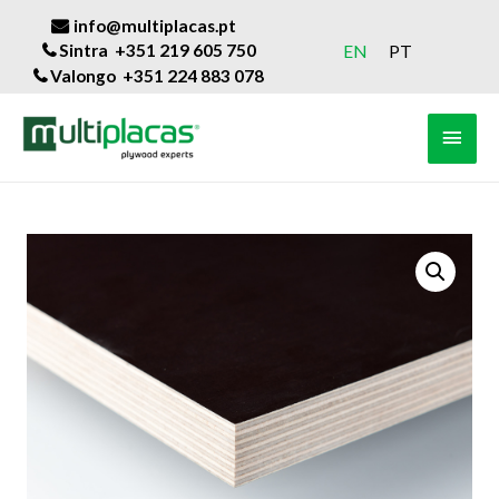
info@multiplacas.pt
Sintra +351 219 605 750
EN
PT
Valongo +351 224 883 078