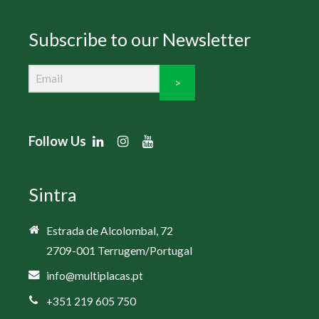
Subscribe to our Newsletter
>
Follow Us
Sintra
Estrada de Alcolombal, 72
2709-001 Terrugem/Portugal
info@multiplacas.pt
+351 219 605 750