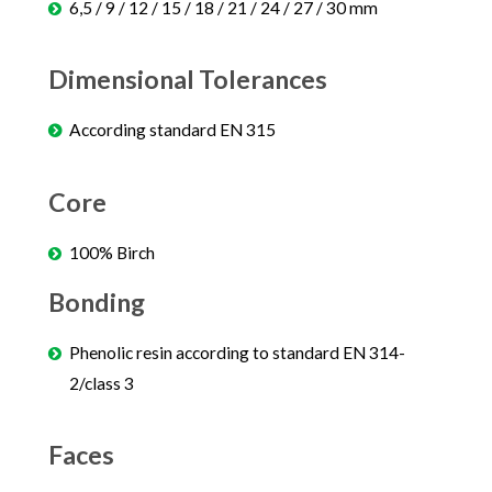
6,5 / 9 / 12 / 15 / 18 / 21 / 24 / 27 / 30 mm
Dimensional Tolerances
According standard EN 315
Core
100% Birch
Bonding
Phenolic resin according to standard EN 314-
2/class 3
Faces