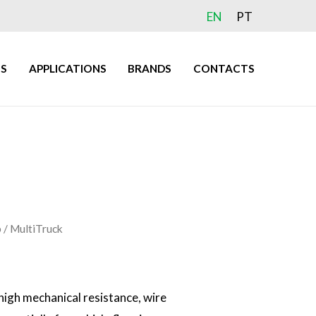
EN
PT
S
APPLICATIONS
BRANDS
CONTACTS
​
/ MultiTruck
high mechanical resistance, wire