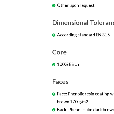
Other upon request
Dimensional Toleran
According standard EN 315
Core
100% Birch
Faces
Face: Phenolic resin coating w
brown 170 g/m2
Back: Phenolic film dark brow