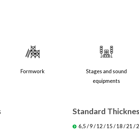
Formwork
Stages and sound
equipments
s
Standard Thickne
6,5 / 9 / 12 / 15 / 18 / 21 /