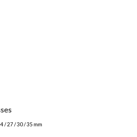
sses
 24 / 27 / 30 / 35 mm