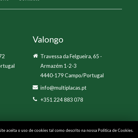
Valongo
 72
Travessa da Felgueira, 65 -
rtugal
Armazém 1-2-3
4440-179 Campo/Portugal
info@multiplacas.pt
+351 224 883 078
site aceita o uso de cookies tal como descrito na nossa
Política de Cookies
.