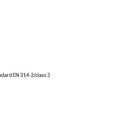
ndard EN 314-2/class 3