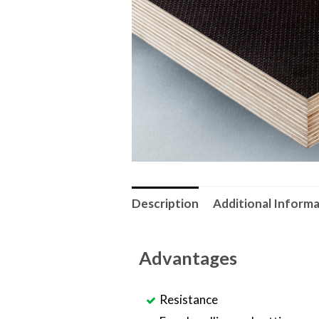
Description
Additional Inform
Advantages
Resistance