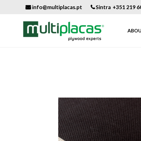
info@multiplacas.pt
Sintra +351 219 6
ABOU