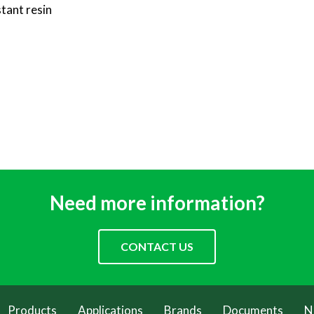
tant resin
Need more information?
CONTACT US
Products
Applications
Brands
Documents
N