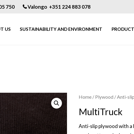
05 750
Valongo +351 224 883 078
T US
SUSTAINABILITY AND ENVIRONMENT
PRODUCT
Home
/
Plywood
/
Anti-slip
MultiTruck
Anti-slip plywood with a 