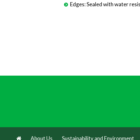
Edges: Sealed with water resis
About Us
Sustainability and Environment