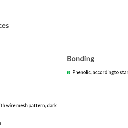
ces
Bonding
Phenolic, accordingto sta
ith wire mesh pattern, dark
n