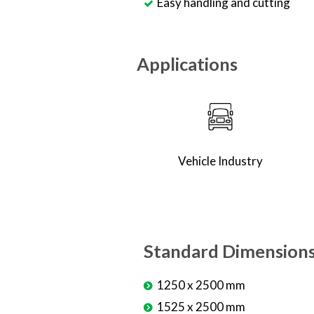
Easy handling and cutting
Applications
Vehicle Industry
Standard Dimension
1250 x 2500 mm
1525 x 2500 mm