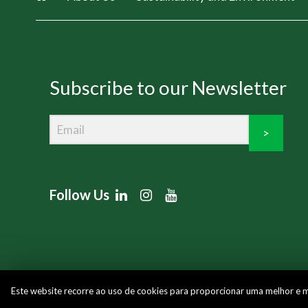
Subscribe to our Newsletter
>
Follow Us
Este website recorre ao uso de cookies para proporcionar uma melhor e mai