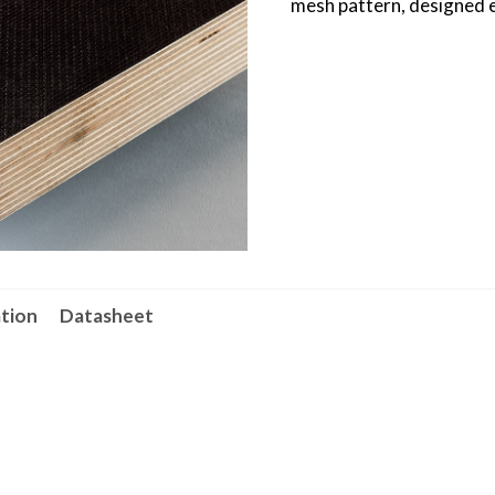
mesh pattern, designed es
ation
Datasheet