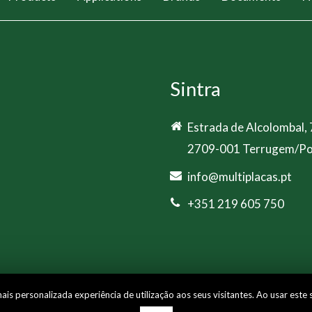
Sintra
Estrada de Alcolombal,
2709-001 Terrugem/Po
info@multiplacas.pt
+351 219 605 750
s personalizada experiência de utilização aos seus visitantes. Ao usar este 